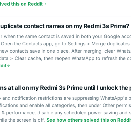
ved this on Reddit
plicate contact names on my Redmi 3s Prime?
 when the same contact is saved in both your Google acco
Open the Contacts app, go to Settings > Merge duplicates
 new contacts save in one place. After merging, clear What
a > Clear cache, then reopen WhatsApp to refresh the con
dit
ns at all on my Redmi 3s Prime until I unlock the 
and notification restrictions are suppressing WhatsApp's 
ations and enable all categories, then under Other permi
ttery & performance, disable any scheduled power saving and
hile the screen is off.
See how others solved this on Reddi