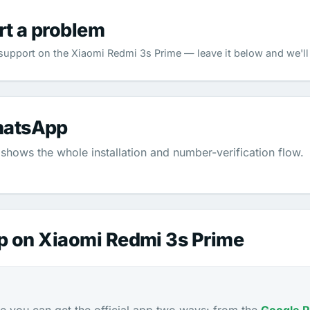
rt a problem
pport on the Xiaomi Redmi 3s Prime — leave it below and we'll 
hatsApp
shows the whole installation and number-verification flow.
p on Xiaomi Redmi 3s Prime