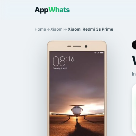
App
Whats
Home
Xiaomi
Xiaomi Redmi 3s Prime
I