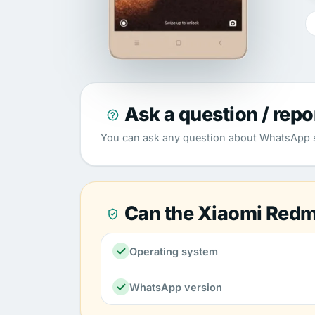
Ask a question / repo
You can ask any question about WhatsApp su
Can the Xiaomi Redm
Operating system
WhatsApp version