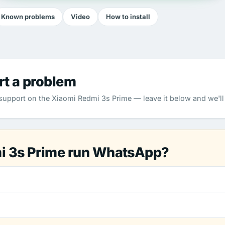
Known problems
Video
How to install
rt a problem
pport on the Xiaomi Redmi 3s Prime — leave it below and we'll 
i 3s Prime run WhatsApp?