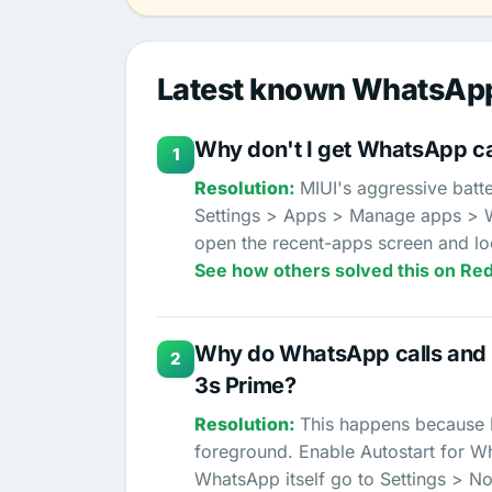
Latest known WhatsApp
Why don't I get WhatsApp cal
1
MIUI's aggressive batte
Settings > Apps > Manage apps > Wh
open the recent-apps screen and lo
See how others solved this on Red
Why do WhatsApp calls and m
2
3s Prime?
This happens because MI
foreground. Enable Autostart for Wha
WhatsApp itself go to Settings > Not