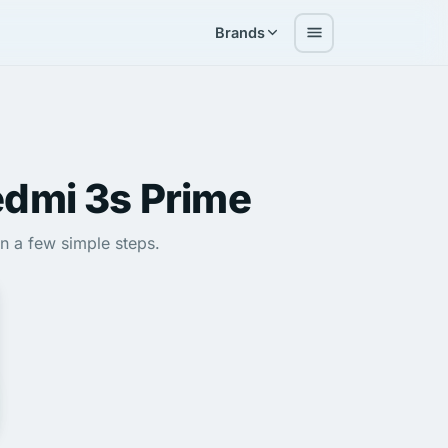
Brands
dmi 3s Prime
in a few simple steps.