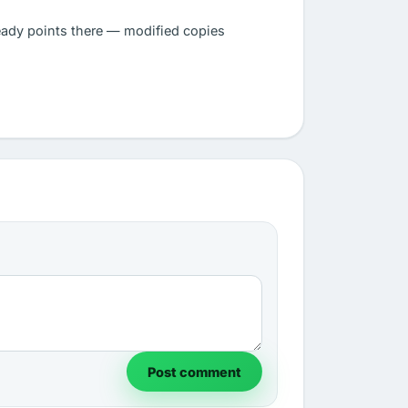
eady points there — modified copies
Post comment