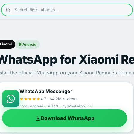
Xiaomi
Android
WhatsApp for Xiaomi Re
nstall the official WhatsApp on your Xiaomi Redmi 3s Prime 
WhatsApp Messenger
4.7 · 64.2M reviews
Free · Android · ~40 MB · by WhatsApp LLC
Download WhatsApp