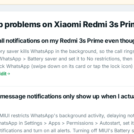
 problems on Xiaomi Redmi 3s Pri
l notifications on my Redmi 3s Prime even though
ry saver kills WhatsApp in the background, so the call ring
atsApp > Battery saver and set it to No restrictions, then
ck WhatsApp (swipe down on its card or tap the lock icon) 
dit
essage notifications only show up when I actu
UI restricts WhatsApp's background activity, delaying notifi
tsApp in Settings > Apps > Permissions > Autostart, set its
ifications and turn on all alerts. Turning off MIUI's Battery