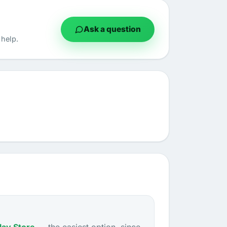
Ask a question
help.