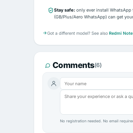
Stay safe:
only ever install WhatsApp 
(GB/Plus/Aero WhatsApp) can get you
Got a different model? See also
Redmi Note
Comments
(6)
No registration needed. No email require