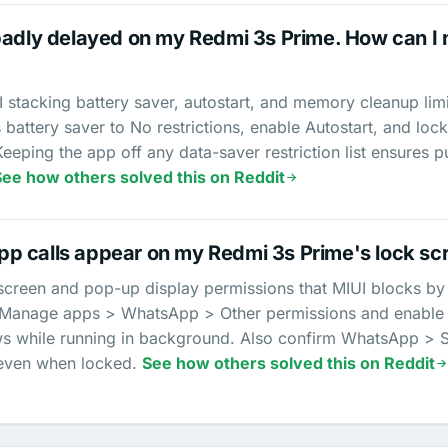
badly delayed on my Redmi 3s Prime. How can I m
stacking battery saver, autostart, and memory cleanup li
 battery saver to No restrictions, enable Autostart, and lock
Keeping the app off any data-saver restriction list ensure
See how others solved this on Reddit
p calls appear on my Redmi 3s Prime's lock sc
reen and pop-up display permissions that MIUI blocks by def
> Manage apps > WhatsApp > Other permissions and enabl
 while running in background. Also confirm WhatsApp > Sett
 even when locked.
See how others solved this on Reddit