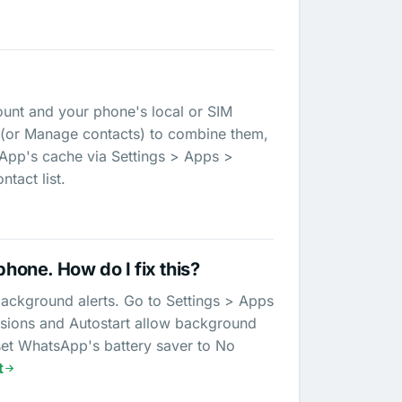
unt and your phone's local or SIM
 (or Manage contacts) to combine them,
sApp's cache via Settings > Apps >
tact list.
phone. How do I fix this?
background alerts. Go to Settings > Apps
ssions and Autostart allow background
 set WhatsApp's battery saver to No
t