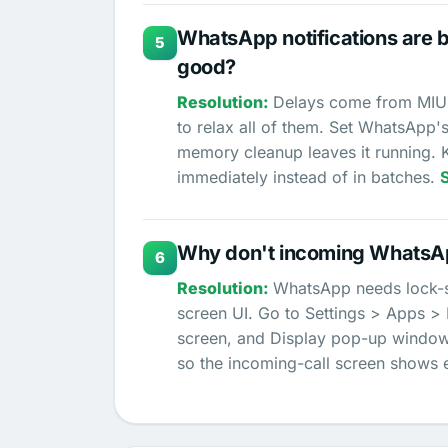
WhatsApp notifications are 
5
good?
Delays come from MIUI 
to relax all of them. Set WhatsApp's
memory cleanup leaves it running. 
immediately instead of in batches.
Why don't incoming WhatsAp
6
WhatsApp needs lock-sc
screen UI. Go to Settings > Apps 
screen, and Display pop-up windows
so the incoming-call screen shows