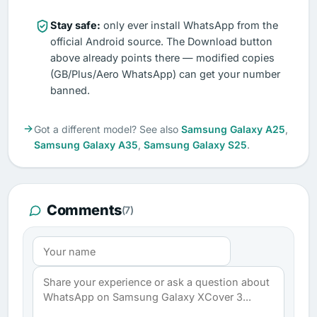
Stay safe:
only ever install WhatsApp from the
official Android source. The Download button
above already points there — modified copies
(GB/Plus/Aero WhatsApp) can get your number
banned.
Got a different model? See also
Samsung Galaxy A25
,
Samsung Galaxy A35
,
Samsung Galaxy S25
.
Comments
(7)