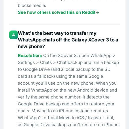
blocks media.
See how others solved this on Reddit
What's the best way to transfer my
4
WhatsApp chats off the Galaxy XCover 3 to a
new phone?
On the XCover 3, open WhatsApp >
Settings > Chats > Chat backup and run a backup
to Google Drive (and a local backup to the SD
card as a fallback) using the same Google
account you'll use on the new phone. When you
install WhatsApp on the new Android device and
verify the same phone number, it detects the
Google Drive backup and offers to restore your
chats. Moving to an iPhone instead requires
WhatsApp's official Move to iOS / transfer tool,
as Google Drive backups don't restore on iPhone.