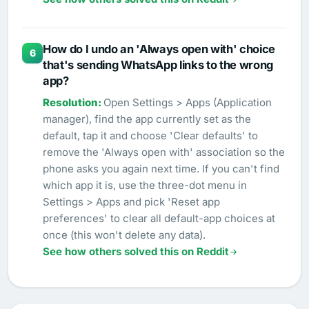
How do I undo an 'Always open with' choice
6
that's sending WhatsApp links to the wrong
app?
Open Settings > Apps (Application
manager), find the app currently set as the
default, tap it and choose 'Clear defaults' to
remove the 'Always open with' association so the
phone asks you again next time. If you can't find
which app it is, use the three-dot menu in
Settings > Apps and pick 'Reset app
preferences' to clear all default-app choices at
once (this won't delete any data).
See how others solved this on Reddit