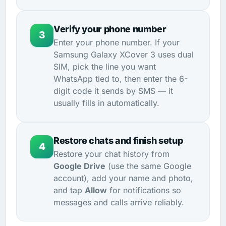
Verify your phone number
3
Enter your phone number. If your
Samsung Galaxy XCover 3 uses dual
SIM, pick the line you want
WhatsApp tied to, then enter the 6-
digit code it sends by SMS — it
usually fills in automatically.
Restore chats and finish setup
4
Restore your chat history from
Google Drive
(use the same Google
account), add your name and photo,
and tap
Allow
for notifications so
messages and calls arrive reliably.