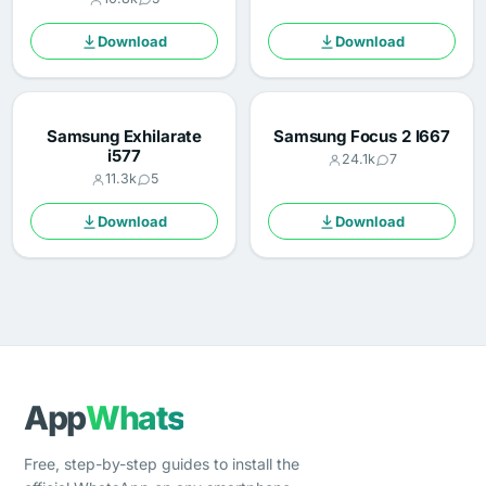
Download
Download
Samsung Exhilarate
Samsung Focus 2 I667
i577
24.1k
7
11.3k
5
Download
Download
App
Whats
Free, step-by-step guides to install the