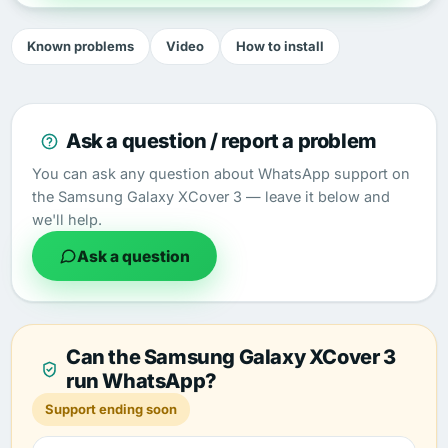
Known problems
Video
How to install
Ask a question / report a problem
You can ask any question about WhatsApp support on
the Samsung Galaxy XCover 3 — leave it below and
we'll help.
Ask a question
Can the Samsung Galaxy XCover 3
run WhatsApp?
Support ending soon