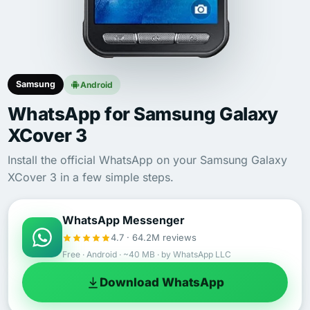
Samsung
Android
WhatsApp for Samsung Galaxy
XCover 3
Install the official WhatsApp on your Samsung Galaxy
XCover 3 in a few simple steps.
WhatsApp Messenger
4.7 · 64.2M reviews
Free · Android · ~40 MB · by WhatsApp LLC
Download WhatsApp