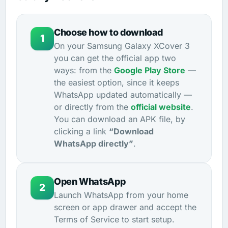
Choose how to download
1
On your Samsung Galaxy XCover 3
you can get the official app two
ways: from the
Google Play Store
—
the easiest option, since it keeps
WhatsApp updated automatically —
or directly from the
official website
.
You can download an APK file, by
clicking a link
“Download
WhatsApp directly”
.
Open WhatsApp
2
Launch WhatsApp from your home
screen or app drawer and accept the
Terms of Service to start setup.