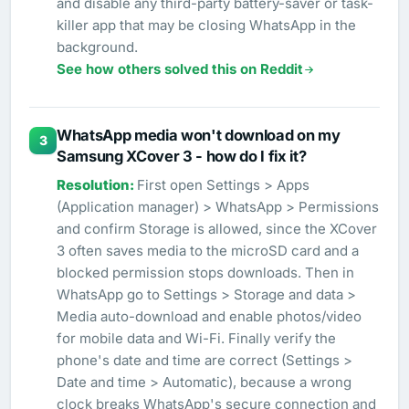
and disable any third-party battery-saver or task-
killer app that may be closing WhatsApp in the
background.
See how others solved this on Reddit
WhatsApp media won't download on my
3
Samsung XCover 3 - how do I fix it?
First open Settings > Apps
(Application manager) > WhatsApp > Permissions
and confirm Storage is allowed, since the XCover
3 often saves media to the microSD card and a
blocked permission stops downloads. Then in
WhatsApp go to Settings > Storage and data >
Media auto-download and enable photos/video
for mobile data and Wi-Fi. Finally verify the
phone's date and time are correct (Settings >
Date and time > Automatic), because a wrong
clock breaks WhatsApp's secure connection and