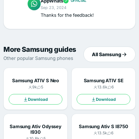
AppWhats
OFFICIAL
Sep 23, 2024
Thanks for the feedback!
More Samsung guides
All Samsung
Other popular Samsung phones
Samsung ATIV S Neo
Samsung ATIV SE
9k
5
13.6k
6
Download
Download
Samsung Ativ Odyssey
Samsung Ativ S I8750
I930
13.5k
6
10.8k
5