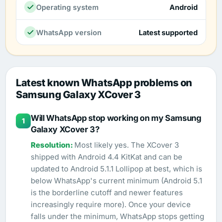
Operating system
Android
WhatsApp version
Latest supported
Latest known WhatsApp problems on
Samsung Galaxy XCover 3
Will WhatsApp stop working on my Samsung
1
Galaxy XCover 3?
Most likely yes. The XCover 3
shipped with Android 4.4 KitKat and can be
updated to Android 5.1.1 Lollipop at best, which is
below WhatsApp's current minimum (Android 5.1
is the borderline cutoff and newer features
increasingly require more). Once your device
falls under the minimum, WhatsApp stops getting