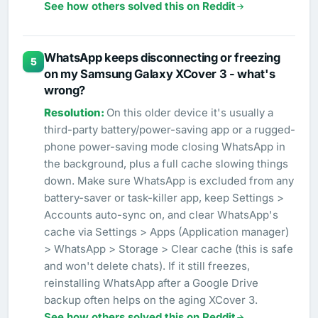
See how others solved this on Reddit
WhatsApp keeps disconnecting or freezing
5
on my Samsung Galaxy XCover 3 - what's
wrong?
On this older device it's usually a
third-party battery/power-saving app or a rugged-
phone power-saving mode closing WhatsApp in
the background, plus a full cache slowing things
down. Make sure WhatsApp is excluded from any
battery-saver or task-killer app, keep Settings >
Accounts auto-sync on, and clear WhatsApp's
cache via Settings > Apps (Application manager)
> WhatsApp > Storage > Clear cache (this is safe
and won't delete chats). If it still freezes,
reinstalling WhatsApp after a Google Drive
backup often helps on the aging XCover 3.
See how others solved this on Reddit