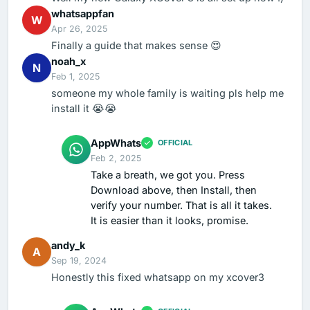
whatsappfan
W
Apr 26, 2025
Finally a guide that makes sense 😍
noah_x
N
Feb 1, 2025
someone my whole family is waiting pls help me
install it 😭😭
AppWhats
OFFICIAL
Feb 2, 2025
Take a breath, we got you. Press
Download above, then Install, then
verify your number. That is all it takes.
It is easier than it looks, promise.
andy_k
A
Sep 19, 2024
Honestly this fixed whatsapp on my xcover3