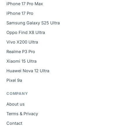
iPhone 17 Pro Max
iPhone 17 Pro
Samsung Galaxy S25 Ultra
Oppo Find X8 Ultra
Vivo X200 Ultra
Realme P3 Pro
Xiaomi 15 Ultra
Huawei Nova 12 Ultra
Pixel 9a
COMPANY
About us
Terms & Privacy
Contact