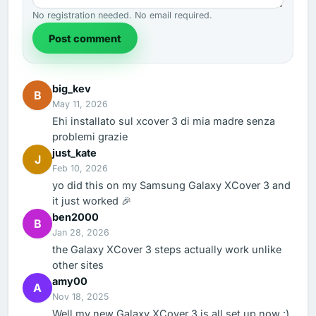
No registration needed. No email required.
Post comment
big_kev
B
May 11, 2026
Ehi installato sul xcover 3 di mia madre senza
problemi grazie
just_kate
J
Feb 10, 2026
yo did this on my Samsung Galaxy XCover 3 and
it just worked 🎉
ben2000
B
Jan 28, 2026
the Galaxy XCover 3 steps actually work unlike
other sites
amy00
A
Nov 18, 2025
Well my new Galaxy XCover 3 is all set up now :)