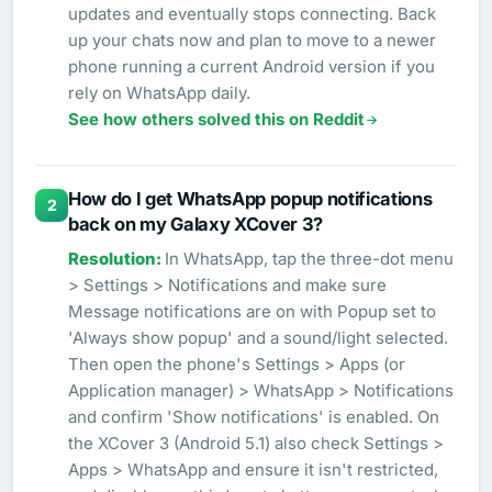
updates and eventually stops connecting. Back
up your chats now and plan to move to a newer
phone running a current Android version if you
rely on WhatsApp daily.
See how others solved this on Reddit
How do I get WhatsApp popup notifications
2
back on my Galaxy XCover 3?
In WhatsApp, tap the three-dot menu
> Settings > Notifications and make sure
Message notifications are on with Popup set to
'Always show popup' and a sound/light selected.
Then open the phone's Settings > Apps (or
Application manager) > WhatsApp > Notifications
and confirm 'Show notifications' is enabled. On
the XCover 3 (Android 5.1) also check Settings >
Apps > WhatsApp and ensure it isn't restricted,