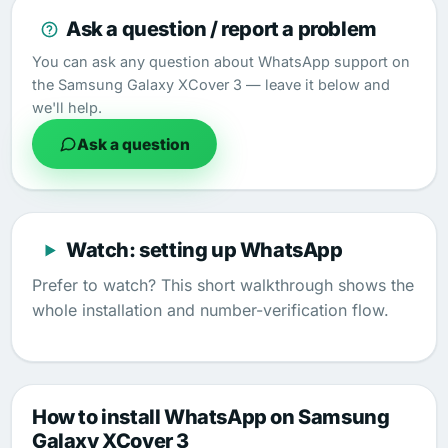
Ask a question / report a problem
You can ask any question about WhatsApp support on
the Samsung Galaxy XCover 3 — leave it below and
we'll help.
Ask a question
Watch: setting up WhatsApp
Prefer to watch? This short walkthrough shows the
whole installation and number-verification flow.
How to install WhatsApp on Samsung
Galaxy XCover 3