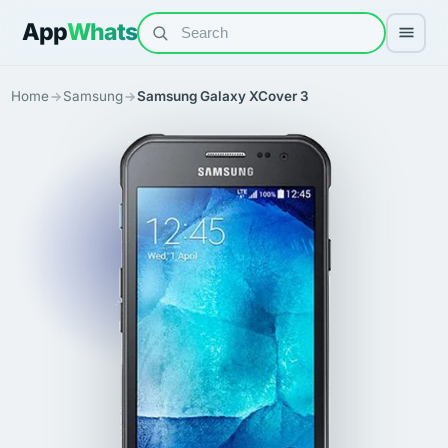
App
Whats
Home
Samsung
Samsung Galaxy XCover 3