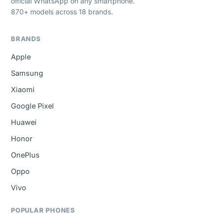
official WhatsApp on any smartphone.
870+ models across 18 brands.
BRANDS
Apple
Samsung
Xiaomi
Google Pixel
Huawei
Honor
OnePlus
Oppo
Vivo
POPULAR PHONES