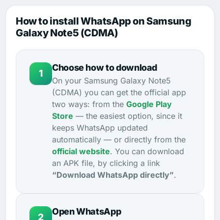
How to install WhatsApp on Samsung
Galaxy Note5 (CDMA)
Choose how to download
1
On your Samsung Galaxy Note5
(CDMA) you can get the official app
two ways: from the
Google Play
Store
— the easiest option, since it
keeps WhatsApp updated
automatically — or directly from the
official website
. You can download
an APK file, by clicking a link
“Download WhatsApp directly”
.
Open WhatsApp
2