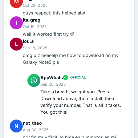
M
Oct 29, 2025
guys respect, this helped alot
its_greg
I
Oct 10, 2025
well it worked first try 💯
lou.a
L
Sep 18, 2025
omg plz heeeelp me how to download on my
Galaxy Note5 pls
AppWhats
OFFICIAL
Sep 20, 2025
Take a breath, we got you. Press
Download above, then Install, then
verify your number. That is all it takes.
You got this!
not_theo
N
Aug 30, 2025
por fin muy fácil, lo hice en 2 minutos en mi