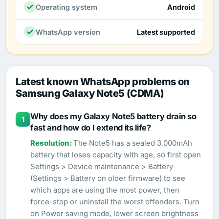
Operating system
Android
WhatsApp version
Latest supported
Latest known WhatsApp problems on
Samsung Galaxy Note5 (CDMA)
Why does my Galaxy Note5 battery drain so
1
fast and how do I extend its life?
The Note5 has a sealed 3,000mAh
battery that loses capacity with age, so first open
Settings > Device maintenance > Battery
(Settings > Battery on older firmware) to see
which apps are using the most power, then
force-stop or uninstall the worst offenders. Turn
on Power saving mode, lower screen brightness