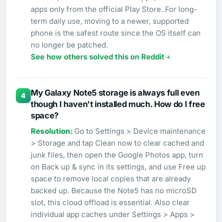
apps only from the official Play Store. For long-
term daily use, moving to a newer, supported
phone is the safest route since the OS itself can
no longer be patched.
See how others solved this on Reddit
My Galaxy Note5 storage is always full even
4
though I haven't installed much. How do I free
space?
Go to Settings > Device maintenance
> Storage and tap Clean now to clear cached and
junk files, then open the Google Photos app, turn
on Back up & sync in its settings, and use Free up
space to remove local copies that are already
backed up. Because the Note5 has no microSD
slot, this cloud offload is essential. Also clear
individual app caches under Settings > Apps >