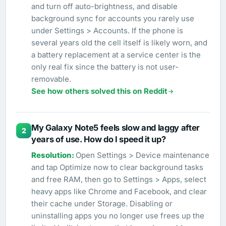
and turn off auto-brightness, and disable
background sync for accounts you rarely use
under Settings > Accounts. If the phone is
several years old the cell itself is likely worn, and
a battery replacement at a service center is the
only real fix since the battery is not user-
removable.
See how others solved this on Reddit
My Galaxy Note5 feels slow and laggy after
2
years of use. How do I speed it up?
Open Settings > Device maintenance
and tap Optimize now to clear background tasks
and free RAM, then go to Settings > Apps, select
heavy apps like Chrome and Facebook, and clear
their cache under Storage. Disabling or
uninstalling apps you no longer use frees up the