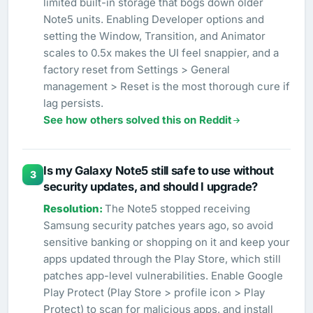
limited built-in storage that bogs down older
Note5 units. Enabling Developer options and
setting the Window, Transition, and Animator
scales to 0.5x makes the UI feel snappier, and a
factory reset from Settings > General
management > Reset is the most thorough cure if
lag persists.
See how others solved this on Reddit
Is my Galaxy Note5 still safe to use without
3
security updates, and should I upgrade?
The Note5 stopped receiving
Samsung security patches years ago, so avoid
sensitive banking or shopping on it and keep your
apps updated through the Play Store, which still
patches app-level vulnerabilities. Enable Google
Play Protect (Play Store > profile icon > Play
Protect) to scan for malicious apps, and install