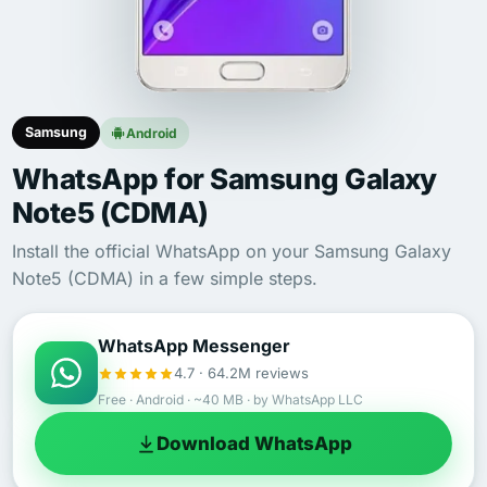
Samsung
Android
WhatsApp for Samsung Galaxy
Note5 (CDMA)
Install the official WhatsApp on your Samsung Galaxy
Note5 (CDMA) in a few simple steps.
WhatsApp Messenger
4.7 · 64.2M reviews
Free · Android · ~40 MB · by WhatsApp LLC
Download WhatsApp