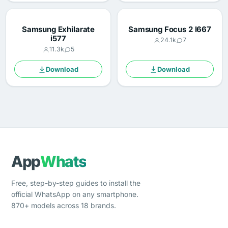
Samsung Exhilarate
Samsung Focus 2 I667
i577
24.1k
7
11.3k
5
Download
Download
App
Whats
Free, step-by-step guides to install the
official WhatsApp on any smartphone.
870+ models across 18 brands.