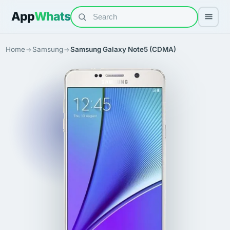
App
Whats
Home
Samsung
Samsung Galaxy Note5 (CDMA)