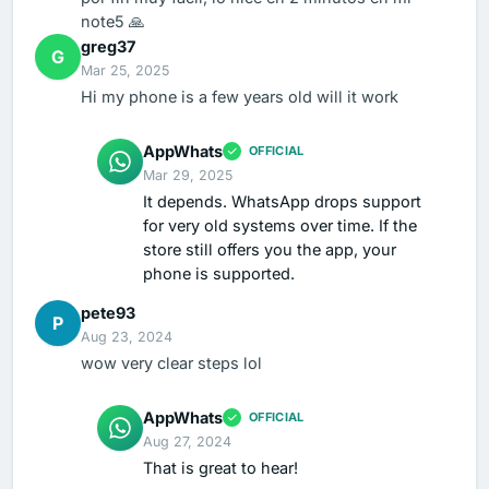
note5 🙏
greg37
G
Mar 25, 2025
Hi my phone is a few years old will it work
AppWhats
OFFICIAL
Mar 29, 2025
It depends. WhatsApp drops support
for very old systems over time. If the
store still offers you the app, your
phone is supported.
pete93
P
Aug 23, 2024
wow very clear steps lol
AppWhats
OFFICIAL
Aug 27, 2024
That is great to hear!