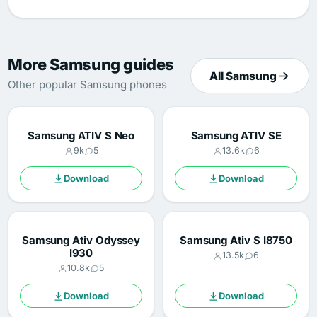
More Samsung guides
All Samsung
Other popular Samsung phones
Samsung ATIV S Neo
Samsung ATIV SE
9k
5
13.6k
6
Download
Download
Samsung Ativ Odyssey
Samsung Ativ S I8750
I930
13.5k
6
10.8k
5
Download
Download