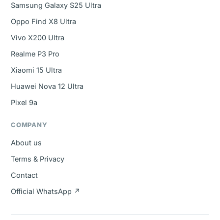
Samsung Galaxy S25 Ultra
Oppo Find X8 Ultra
Vivo X200 Ultra
Realme P3 Pro
Xiaomi 15 Ultra
Huawei Nova 12 Ultra
Pixel 9a
COMPANY
About us
Terms & Privacy
Contact
Official WhatsApp ↗