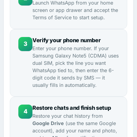
Launch WhatsApp from your home
screen or app drawer and accept the
Terms of Service to start setup.
Verify your phone number
3
Enter your phone number. If your
Samsung Galaxy Note5 (CDMA) uses
dual SIM, pick the line you want
WhatsApp tied to, then enter the 6-
digit code it sends by SMS — it
usually fills in automatically.
Restore chats and finish setup
4
Restore your chat history from
Google Drive
(use the same Google
account), add your name and photo,