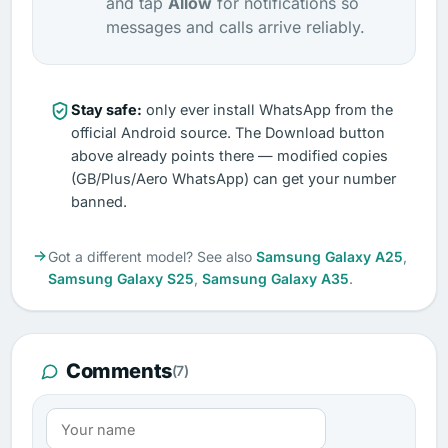
and tap
Allow
for notifications so
messages and calls arrive reliably.
Stay safe:
only ever install WhatsApp from the
official Android source. The Download button
above already points there — modified copies
(GB/Plus/Aero WhatsApp) can get your number
banned.
Got a different model? See also
Samsung Galaxy A25
,
Samsung Galaxy S25
,
Samsung Galaxy A35
.
Comments
(7)