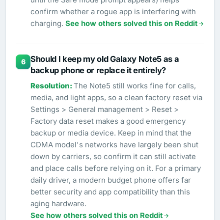
confirm whether a rogue app is interfering with
charging.
See how others solved this on Reddit
Should I keep my old Galaxy Note5 as a
6
backup phone or replace it entirely?
The Note5 still works fine for calls,
media, and light apps, so a clean factory reset via
Settings > General management > Reset >
Factory data reset makes a good emergency
backup or media device. Keep in mind that the
CDMA model's networks have largely been shut
down by carriers, so confirm it can still activate
and place calls before relying on it. For a primary
daily driver, a modern budget phone offers far
better security and app compatibility than this
aging hardware.
See how others solved this on Reddit