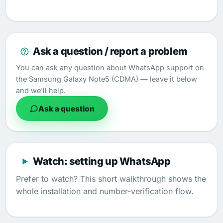
Ask a question / report a problem
You can ask any question about WhatsApp support on
the Samsung Galaxy Note5 (CDMA) — leave it below
and we'll help.
Ask a question
Watch: setting up WhatsApp
Prefer to watch? This short walkthrough shows the
whole installation and number-verification flow.