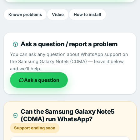
Known problems
Video
How to install
Ask a question / report a problem
You can ask any question about WhatsApp support on
the Samsung Galaxy Note5 (CDMA) — leave it below
and we'll help.
Ask a question
Can the Samsung Galaxy Note5
(CDMA) run WhatsApp?
Support ending soon