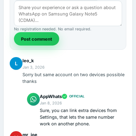
No registration needed. No email required.
Post comment
leo_k
L
Jan 3, 2026
Sorry but same account on two devices possible
thanks
AppWhats
OFFICIAL
Jan 8, 2026
Sure, you can link extra devices from
Settings, that lets the same number
work on another phone.
mr_joe