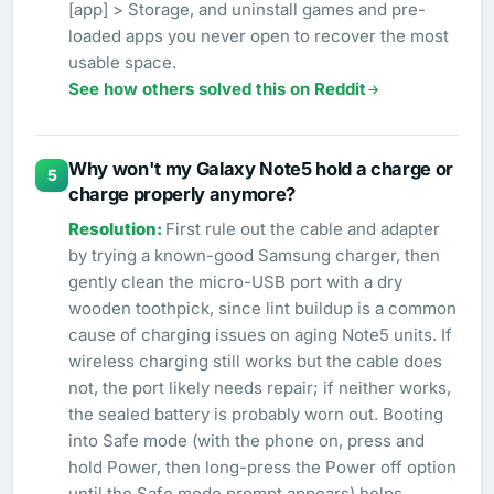
[app] > Storage, and uninstall games and pre-
loaded apps you never open to recover the most
usable space.
See how others solved this on Reddit
Why won't my Galaxy Note5 hold a charge or
5
charge properly anymore?
First rule out the cable and adapter
by trying a known-good Samsung charger, then
gently clean the micro-USB port with a dry
wooden toothpick, since lint buildup is a common
cause of charging issues on aging Note5 units. If
wireless charging still works but the cable does
not, the port likely needs repair; if neither works,
the sealed battery is probably worn out. Booting
into Safe mode (with the phone on, press and
hold Power, then long-press the Power off option
until the Safe mode prompt appears) helps