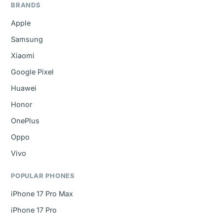
BRANDS
Apple
Samsung
Xiaomi
Google Pixel
Huawei
Honor
OnePlus
Oppo
Vivo
POPULAR PHONES
iPhone 17 Pro Max
iPhone 17 Pro