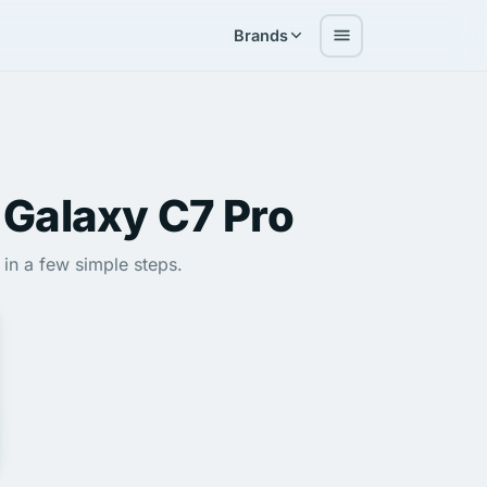
Brands
Galaxy C7 Pro
in a few simple steps.