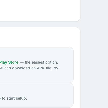
Play Store
— the easiest option,
ou can download an APK file, by
to start setup.