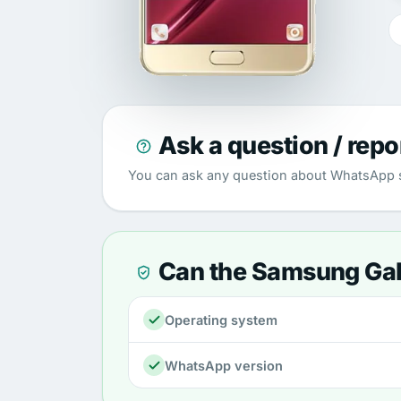
Ask a question / repo
You can ask any question about WhatsApp s
Can the Samsung Ga
Operating system
WhatsApp version