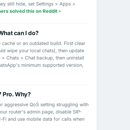
y still hide, set Settings > Apps >
ers solved this on Reddit
What can I do?
 cache or an outdated build. First clear
ld wipe your local chats), then update
s > Chats > Chat backup, then uninstall
e WhatsApp's minimum supported version,
7 Pro. Why?
 or aggressive QoS setting struggling with
o your router's admin page, disable SIP-
-Fi and use mobile data for calls when