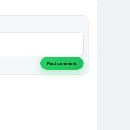
Post comment