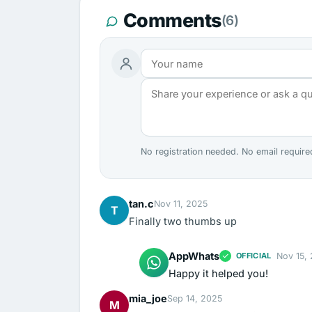
Comments
(6)
No registration needed. No email require
tan.c
Nov 11, 2025
T
Finally two thumbs up
AppWhats
Nov 15,
OFFICIAL
Happy it helped you!
mia_joe
Sep 14, 2025
M