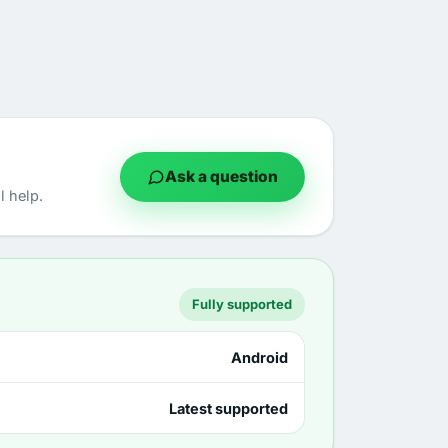
Ask a question
 help.
Fully supported
Android
Latest supported