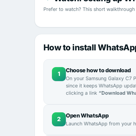
Prefer to watch? This short walkthrough 
How to install WhatsA
Choose how to download
1
On your Samsung Galaxy C7 Pr
since it keeps WhatsApp updat
clicking a link
“Download Wha
Open WhatsApp
2
Launch WhatsApp from your ho