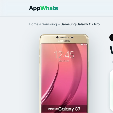
App
Whats
Home
Samsung
Samsung Galaxy C7 Pro
I