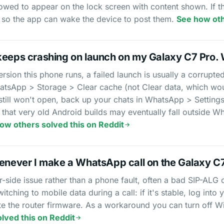
owed to appear on the lock screen with content shown. If the
 so the app can wake the device to post them.
See how oth
keeps crashing on launch on my Galaxy C7 Pro. 
rsion this phone runs, a failed launch is usually a corrupted
atsApp > Storage > Clear cache (not Clear data, which wou
 still won't open, back up your chats in WhatsApp > Setting
ote that very old Android builds may eventually fall outsid
ow others solved this on Reddit
henever I make a WhatsApp call on the Galaxy C
ter-side issue rather than a phone fault, often a bad SIP-ALG
switching to mobile data during a call: if it's stable, log int
e the router firmware. As a workaround you can turn off Wi
lved this on Reddit