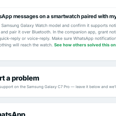
tsApp messages on a smartwatch paired with m
 Samsung Galaxy Watch model and confirm it supports notific
nd pair it over Bluetooth. In the companion app, grant no
quick-reply or voice-reply. Make sure WhatsApp notificatio
othing will reach the watch.
See how others solved this on
rt a problem
upport on the Samsung Galaxy C7 Pro — leave it below and we'll
hatsApp