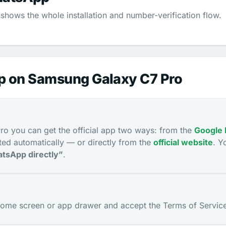
shows the whole installation and number-verification flow.
pp on Samsung Galaxy C7 Pro
o you can get the official app two ways: from the
Google 
ed automatically — or directly from the
official website
. Y
tsApp directly”
.
me screen or app drawer and accept the Terms of Service 