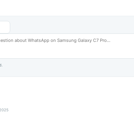
d.
 2025