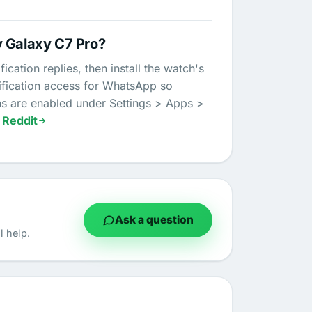
y Galaxy C7 Pro?
ation replies, then install the watch's
tification access for WhatsApp so
ns are enabled under Settings > Apps >
 Reddit
Ask a question
 help.