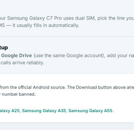
our Samsung Galaxy C7 Pro uses dual SIM, pick the line you
 — it usually fills in automatically.
tup
m
Google Drive
(use the same Google account), add your n
alls arrive reliably.
from the official Android source. The Download button above alr
r number banned.
alaxy A25
,
Samsung Galaxy A35
,
Samsung Galaxy A55
.