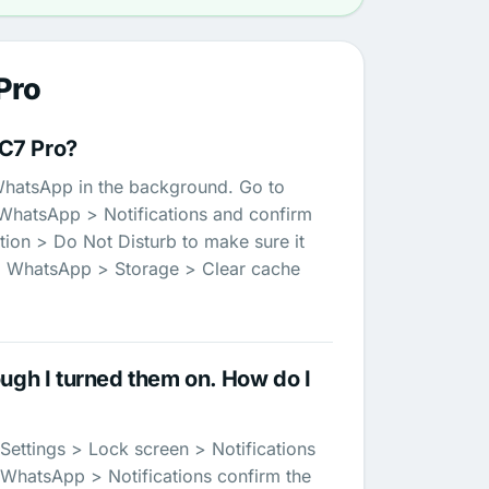
Pro
C7 Pro?
g WhatsApp in the background. Go to
 WhatsApp > Notifications and confirm
tion > Do Not Disturb to make sure it
ps > WhatsApp > Storage > Clear cache
ugh I turned them on. How do I
Settings > Lock screen > Notifications
> WhatsApp > Notifications confirm the