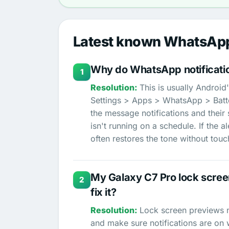
Latest known WhatsApp
Why do WhatsApp notificati
1
This is usually Android
Settings > Apps > WhatsApp > Batte
the message notifications and their
isn't running on a schedule. If the 
often restores the tone without tou
My Galaxy C7 Pro lock screen
2
fix it?
Lock screen previews n
and make sure notifications are on 