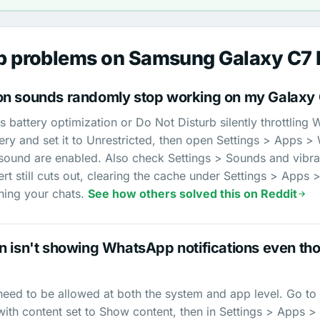
 problems on Samsung Galaxy C7 
on sounds randomly stop working on my Galaxy 
's battery optimization or Do Not Disturb silently throttlin
ry and set it to Unrestricted, then open Settings > Apps >
 sound are enabled. Also check Settings > Sounds and vibra
alert still cuts out, clearing the cache under Settings > Ap
ching your chats.
See how others solved this on Reddit
 isn't showing WhatsApp notifications even tho
eed to be allowed at both the system and app level. Go to 
with content set to Show content, then in Settings > Apps 