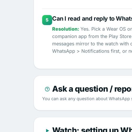
Can I read and reply to Wha
5
Yes. Pick a Wear OS or
companion app from the Play Store a
messages mirror to the watch with 
WhatsApp > Notifications first, or n
Ask a question / repo
You can ask any question about WhatsApp s
Watch: setting up W