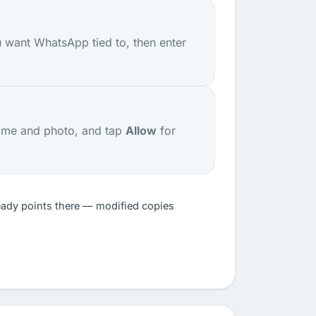
 want WhatsApp tied to, then enter
ame and photo, and tap
Allow
for
eady points there — modified copies