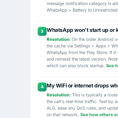
message notification category is all
WhatsApp > Battery to Unrestricted
WhatsApp won't start up or 
3
On the older Android ve
the cache via Settings > Apps > Wh
WhatsApp from the Play Store. If it
and reinstall the latest version. N
which can also block startup.
See h
My WiFi or internet drops w
4
This is typically a rou
the call's real-time traffic. Test by 
ALG, ease any QoS rules, and updat
on that network.
See how others so