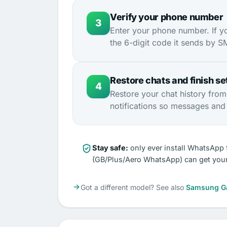
Verify your phone number
3
Enter your phone number. If y
the 6-digit code it sends by SMS
Restore chats and finish se
4
Restore your chat history fro
notifications so messages and c
Stay safe:
only ever install WhatsApp 
(GB/Plus/Aero WhatsApp) can get you
Got a different model? See also
Samsung G