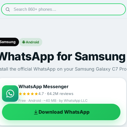
Samsung
Android
WhatsApp for Samsung 
nstall the official WhatsApp on your Samsung Galaxy C7 Pro 
WhatsApp Messenger
4.7 · 64.2M reviews
Free · Android · ~40 MB · by WhatsApp LLC
Download WhatsApp