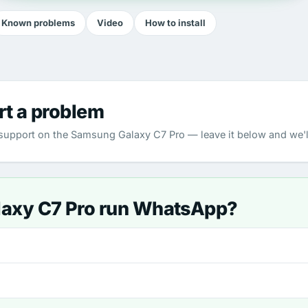
Known problems
Video
How to install
rt a problem
upport on the Samsung Galaxy C7 Pro — leave it below and we'll
laxy C7 Pro run WhatsApp?